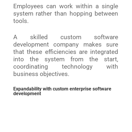
Employees can work within a single
system rather than hopping between
tools.
A skilled custom software
development company makes sure
that these efficiencies are integrated
into the system from the start,
coordinating technology with
business objectives.
Expandability with custom enterprise software
development