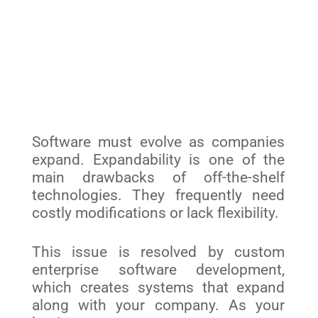
Software must evolve as companies
expand. Expandability is one of the
main drawbacks of off-the-shelf
technologies. They frequently need
costly modifications or lack flexibility.
This issue is resolved by custom
enterprise software development,
which creates systems that expand
along with your company. As your