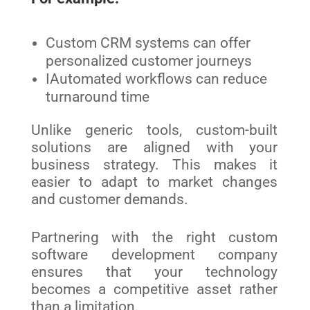
Custom CRM systems can offer
personalized customer journeys
IAutomated workflows can reduce
turnaround time
Unlike generic tools, custom-built
solutions are aligned with your
business strategy. This makes it
easier to adapt to market changes
and customer demands.
Partnering with the right custom
software development company
ensures that your technology
becomes a competitive asset rather
than a limitation.