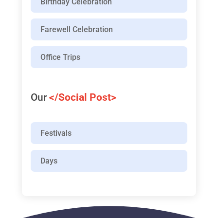
Birthday Celebration
Farewell Celebration
Office Trips
Our
</Social Post>
Festivals
Days