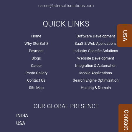
career@stersoftsolutions.com
QUICK LINKS
USA
Home
Software Development
Why SterSoft?
SaaS & Web Applications
Payment
Industry-Specific Solutions
Blogs
Website Development
Career
Integration & Automation
Photo Gallery
Mobile Applications
Contact Us
Search Engine Optimization
Site Map
Hosting & Domain
OUR GLOBAL PRESENCE
Contact Us
INDIA
USA