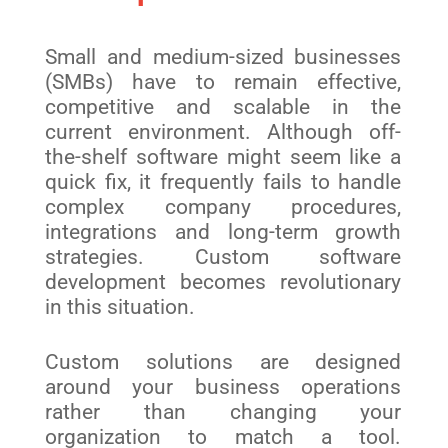
Small and medium-sized businesses
(SMBs) have to remain effective,
competitive and scalable in the
current environment. Although off-
the-shelf software might seem like a
quick fix, it frequently fails to handle
complex company procedures,
integrations and long-term growth
strategies. Custom software
development becomes revolutionary
in this situation.
Custom solutions are designed
around your business operations
rather than changing your
organization to match a tool.