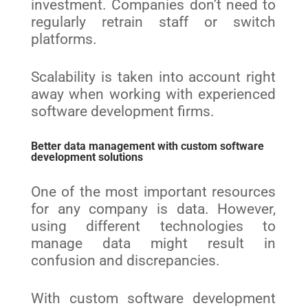
investment. Companies don’t need to
regularly retrain staff or switch
platforms.
Scalability is taken into account right
away when working with experienced
software development firms
.
Better data management with custom software
development solutions
One of the most important resources
for any company is data. However,
using different technologies to
manage data might result in
confusion and discrepancies.
With custom software development