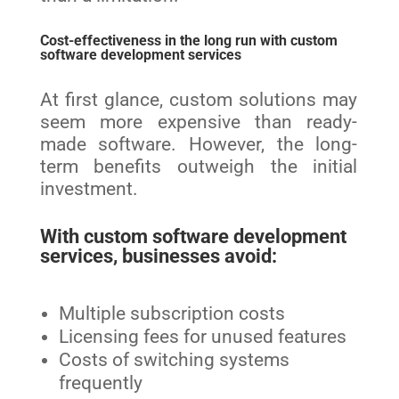
Cost-effectiveness in the long run with custom
software development services
At first glance, custom solutions may
seem more expensive than ready-
made software. However, the long-
term benefits outweigh the initial
investment.
With custom software development
services, businesses avoid:
Multiple subscription costs
Licensing fees for unused features
Costs of switching systems
frequently