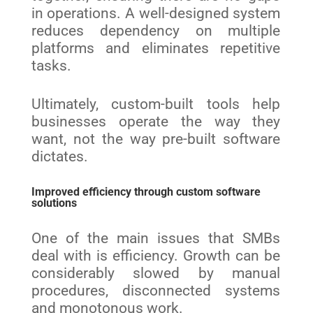
in operations. A well-designed system
reduces dependency on multiple
platforms and eliminates repetitive
tasks.
Ultimately, custom-built tools help
businesses operate the way they
want, not the way pre-built software
dictates.
Improved efficiency through custom software
solutions
One of the main issues that SMBs
deal with is efficiency. Growth can be
considerably slowed by manual
procedures, disconnected systems
and monotonous work.