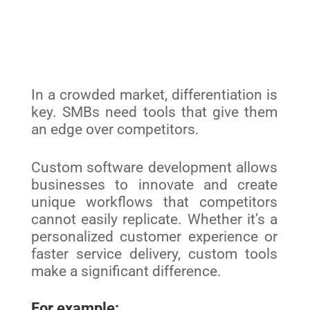
In a crowded market, differentiation is
key. SMBs need tools that give them
an edge over competitors.
Custom software development allows
businesses to innovate and create
unique workflows that competitors
cannot easily replicate. Whether it’s a
personalized customer experience or
faster service delivery, custom tools
make a significant difference.
For example: