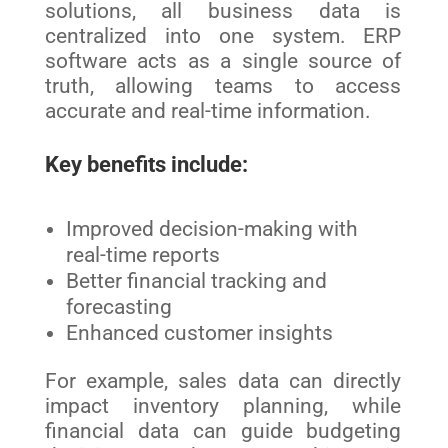
solutions, all business data is
centralized into one system. ERP
software acts as a single source of
truth, allowing teams to access
accurate and real-time information.
Key benefits include:
Improved decision-making with
real-time reports
Better financial tracking and
forecasting
Enhanced customer insights
For example, sales data can directly
impact inventory planning, while
financial data can guide budgeting