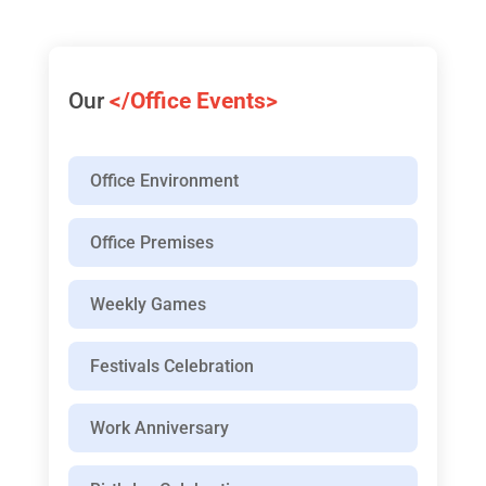
Our
</Office Events>
Office Environment
Office Premises
Weekly Games
Festivals Celebration
Work Anniversary