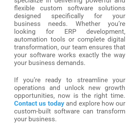
specialize in delivering powerful and
flexible custom software solutions
designed specifically for your
business needs. Whether you’re
looking for ERP development,
automation tools or complete digital
transformation, our team ensures that
your software works exactly the way
your business demands.
If you’re ready to streamline your
operations and unlock new growth
opportunities, now is the right time.
Contact us today
and explore how our
custom-built software can transform
your business.