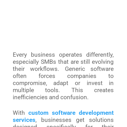
Every business operates differently,
especially SMBs that are still evolving
their workflows. Generic software
often forces companies to
compromise, adapt or invest in
multiple tools. This creates
inefficiencies and confusion.
With
custom software development
services
, businesses get solutions