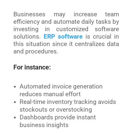
Businesses may increase team
efficiency and automate daily tasks by
investing in customized software
solutions.
ERP software
is crucial in
this situation since it centralizes data
and procedures.
For instance:
Automated invoice generation
reduces manual effort
Real-time inventory tracking avoids
stockouts or overstocking
Dashboards provide instant
business insights