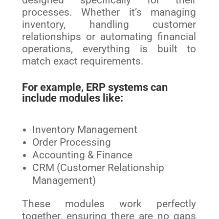
designed specifically for their
processes. Whether it’s managing
inventory, handling customer
relationships or automating financial
operations, everything is built to
match exact requirements.
For example, ERP systems can
include modules like:
Inventory Management
Order Processing
Accounting & Finance
CRM (Customer Relationship
Management)
These modules work perfectly
together, ensuring there are no gaps