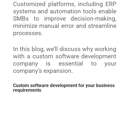
Customized platforms, including ERP
systems and automation tools enable
SMBs to improve decision-making,
minimize manual error and streamline
processes.
In this blog, we’ll discuss why working
with a custom software development
company is essential to your
company’s expansion.
Custom software development for your business
requirements