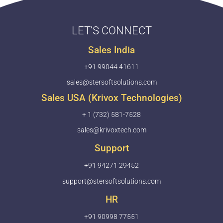
LET’S CONNECT
Sales India
+91 99044 41611
sales@stersoftsolutions.com
Sales USA (Krivox Technologies)
+ 1 (732) 581-7528
sales@krivoxtech.com
Support
+91 94271 29452
support@stersoftsolutions.com
HR
+91 90998 77551