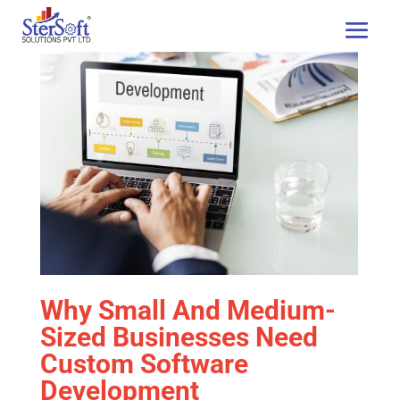
Why Small And Medium-
Sized Businesses Need
Custom Software
Development