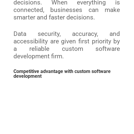
decisions. When everything is
connected, businesses can make
smarter and faster decisions.
Data security, accuracy, and
accessibility are given first priority by
a reliable custom software
development firm.
Competitive advantage with custom software
development