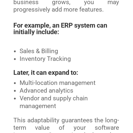
business grows, you may
progressively add more features.
For example, an ERP system can
initially include:
Sales & Billing
Inventory Tracking
Later, it can expand to:
Multi-location management
Advanced analytics
Vendor and supply chain
management
This adaptability guarantees the long-
term value of your software