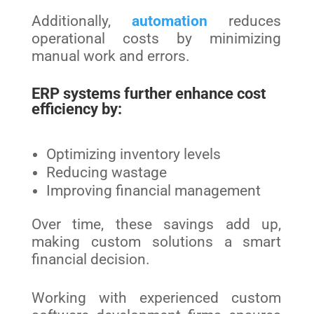
Additionally,
automation
reduces
operational costs by minimizing
manual work and errors.
ERP systems further enhance cost
efficiency by:
Optimizing inventory levels
Reducing wastage
Improving financial management
Over time, these savings add up,
making custom solutions a smart
financial decision.
Working with experienced custom