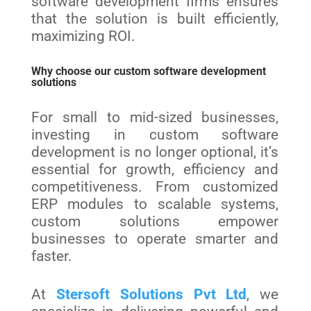
software development firms ensures
that the solution is built efficiently,
maximizing ROI.
Why choose our custom software development
solutions
For small to mid-sized businesses,
investing in custom software
development is no longer optional, it’s
essential for growth, efficiency and
competitiveness. From customized
ERP modules to scalable systems,
custom solutions empower
businesses to operate smarter and
faster.
At
Stersoft Solutions Pvt Ltd
, we