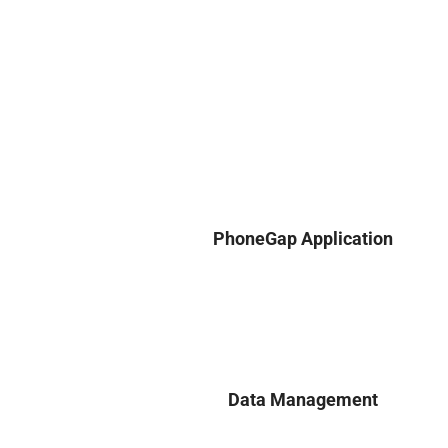
PhoneGap Application
Data Management