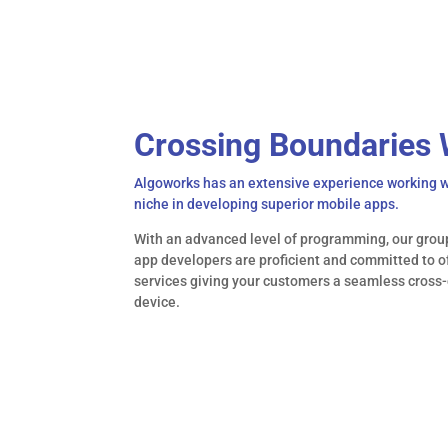
</What>
Crossing Boundaries 
Algoworks has an extensive experience working
niche in developing superior mobile apps.
With an advanced level of programming, our grou
app developers are proficient and committed to 
services giving your customers a seamless cross-
device.