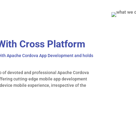
With Cross Platform
 with Apache Cordova App Development and holds
p of devoted and professional Apache Cordova
offering cutting-edge mobile app development
device mobile experience, irrespective of the