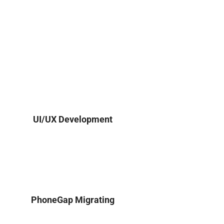
UI/UX Development
PhoneGap Migrating