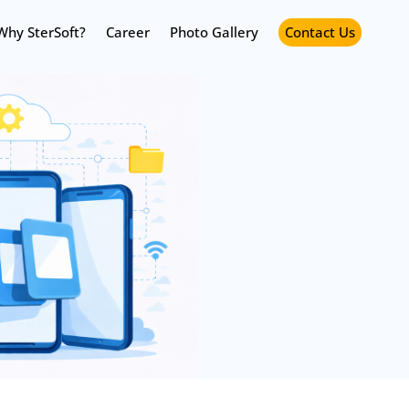
Why SterSoft?
Career
Photo Gallery
Contact Us