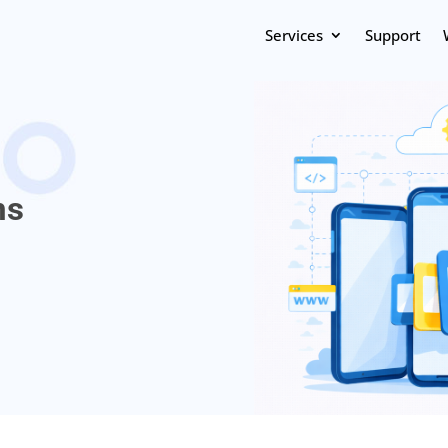
Services
Support
ns