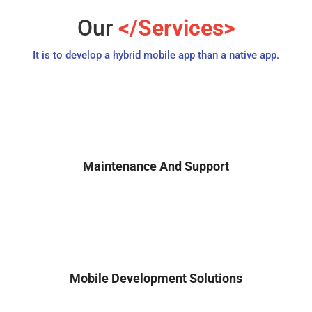
Our
</Services>
It is to develop a hybrid mobile app than a native app.
Maintenance And Support
Mobile Development Solutions