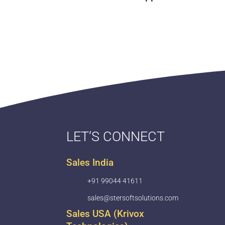
LET’S CONNECT
Sales India
+91 99044 41611
sales@stersoftsolutions.com
Sales USA (Krivox