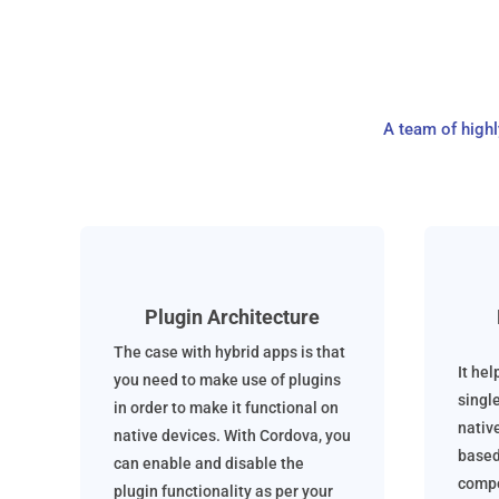
A team of high
Plugin Architecture
The case with hybrid apps is that
It hel
you need to make use of plugins
singl
in order to make it functional on
nativ
native devices. With Cordova, you
based
can enable and disable the
compo
plugin functionality as per your