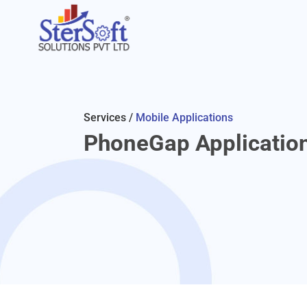
Services /
Mobile Applications
PhoneGap Applicatio