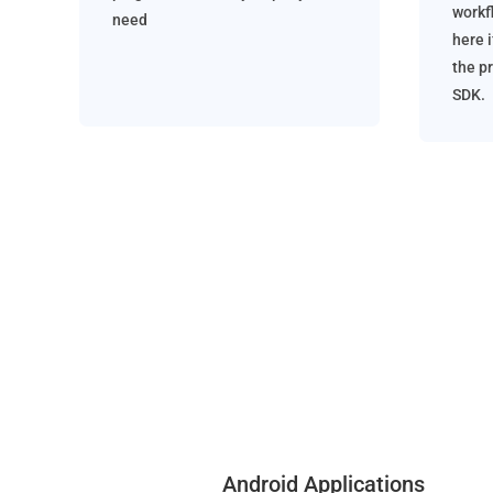
workf
need
here i
the p
SDK.
Android Applications