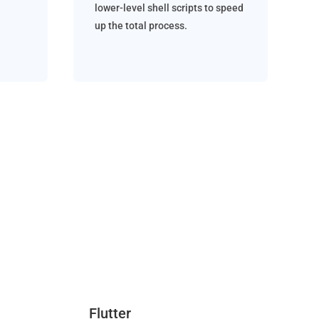
lower-level shell scripts to speed
up the total process.
Flutter