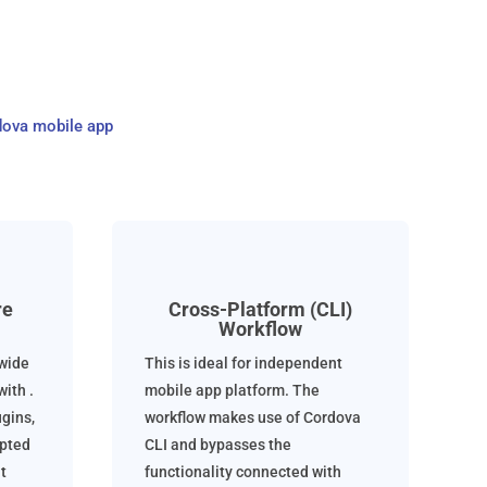
dova mobile app
re
Cross-Platform (CLI)
Workflow
 wide
This is ideal for independent
ith .
mobile app platform. The
gins,
workflow makes use of Cordova
epted
CLI and bypasses the
t
functionality connected with