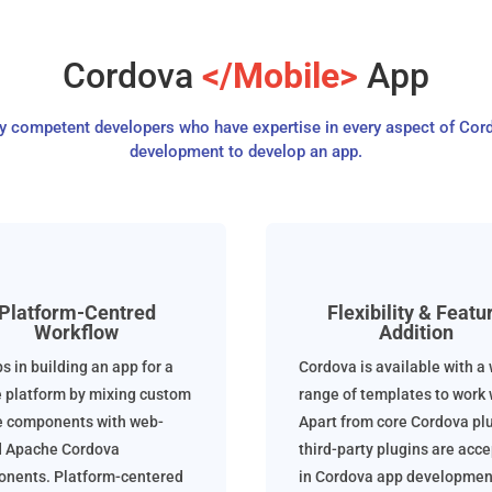
Cordova
</Mobile>
App
ly competent developers who have expertise in every aspect of Cor
development to develop an app.
Platform-Centred
Flexibility & Featu
Workflow
Addition
ps in building an app for a
Cordova is available with a
e platform by mixing custom
range of templates to work w
e components with web-
Apart from core Cordova plu
 Apache Cordova
third-party plugins are acc
nents. Platform-centered
in Cordova app developmen