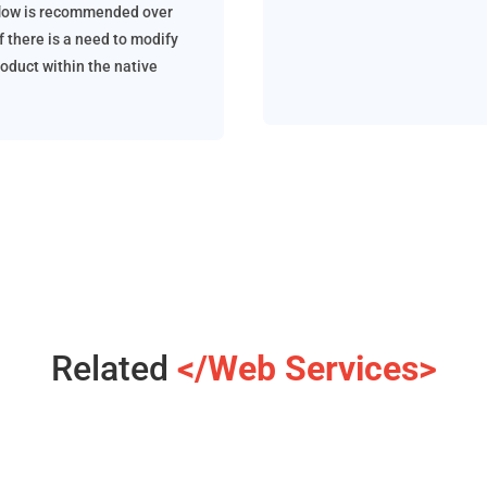
low is recommended over
f there is a need to modify
roduct within the native
Related
</Web Services>