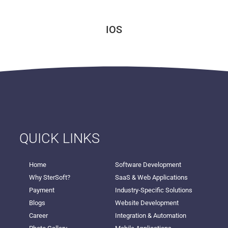
IOS
QUICK LINKS
Home
Software Development
Why SterSoft?
SaaS & Web Applications
Payment
Industry-Specific Solutions
Blogs
Website Development
Career
Integration & Automation