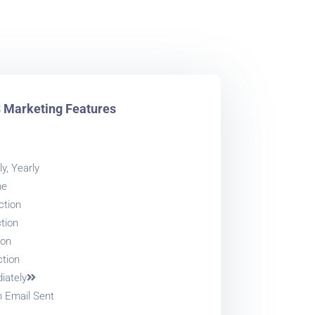
Marketing Features
y, Yearly
me
ction
tion
ion
ction
iately
h Email Sent