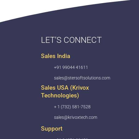
LET’S CONNECT
Sales India
+91 99044 41611
sales@stersoftsolutions.com
Sales USA (Krivox
Technologies)
+ 1 (732) 581-7528
sales@krivoxtech.com
Support