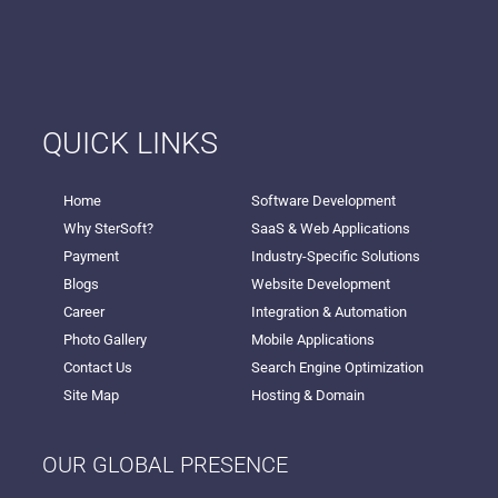
QUICK LINKS
Home
Software Development
Why SterSoft?
SaaS & Web Applications
Payment
Industry-Specific Solutions
Blogs
Website Development
Career
Integration & Automation
Photo Gallery
Mobile Applications
Contact Us
Search Engine Optimization
Site Map
Hosting & Domain
OUR GLOBAL PRESENCE