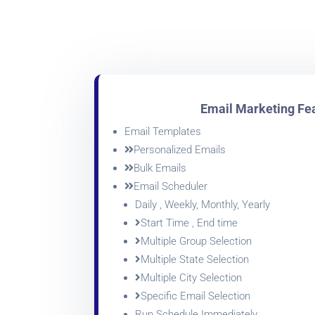
Email Marketing Fe
Email Templates
Personalized Emails
Bulk Emails
Email Scheduler
Daily , Weekly, Monthly, Yearly
Start Time , End time
Multiple Group Selection
Multiple State Selection
Multiple City Selection
Specific Email Selection
Run Schedule Immediately