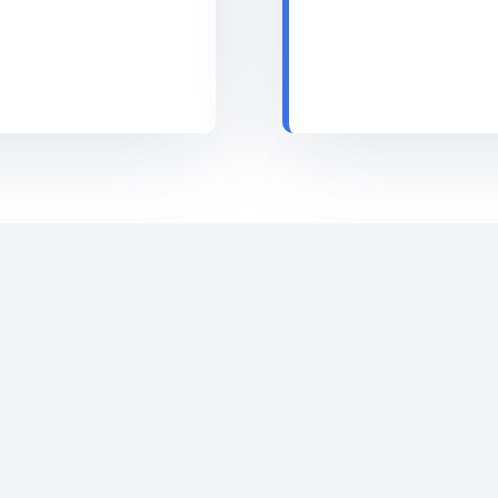
Email Marketing is one of the least expensive
marketing channels. Today, most email
marketers are paying just a few paisas for