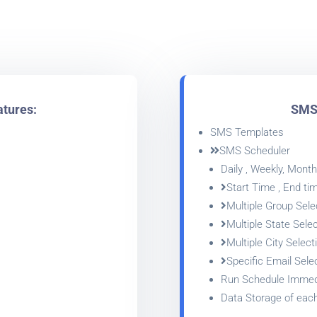
atures:
SMS 
SMS Templates
SMS Scheduler
Daily , Weekly, Monthl
Start Time , End ti
Multiple Group Sele
Multiple State Selec
Multiple City Select
Specific Email Sele
Run Schedule Immed
Data Storage of eac