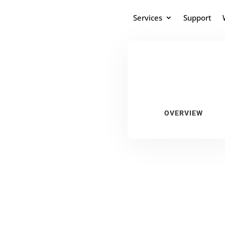
Services
Support
OVERVIEW