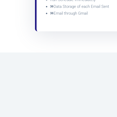
Data Storage of each Email Sent
Email through Gmail
Marketing has been revolutionized over the
last decade or so. SMS marketing and
Email
marketing
is now an integral part of every