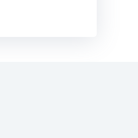
Everyday across the world several billions of
SMS’s are send to each other for personal
purpose. This enables people to remain