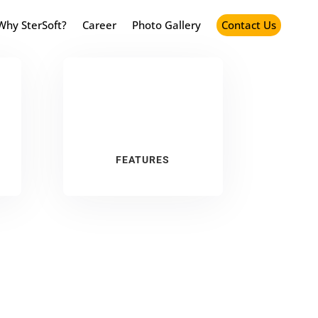
Why SterSoft?
Career
Photo Gallery
Contact Us
FEATURES