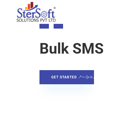
Bulk SMS
GET STARTED