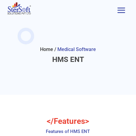
Home /
Medical Software
HMS ENT
</Features>
Features of HMS ENT