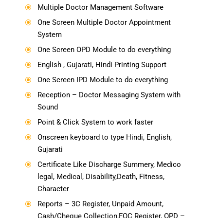
Multiple Doctor Management Software
\
One Screen Multiple Doctor Appointment
\
System
One Screen OPD Module to do everything
\
English , Gujarati, Hindi Printing Support
\
One Screen IPD Module to do everything
\
Reception – Doctor Messaging System with
\
Sound
Point & Click System to work faster
\
Onscreen keyboard to type Hindi, English,
\
Gujarati
Certificate Like Discharge Summery, Medico
\
legal, Medical, Disability,Death, Fitness,
Character
Reports – 3C Register, Unpaid Amount,
\
Cash/Cheque Collection,FOC Register, OPD –