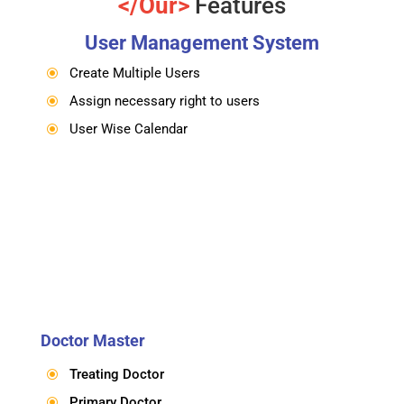
</Our>
Features
User Management System
Create Multiple Users
\
Assign necessary right to users
\
User Wise Calendar
\
Doctor Master
Treating Doctor
\
Primary Doctor
\