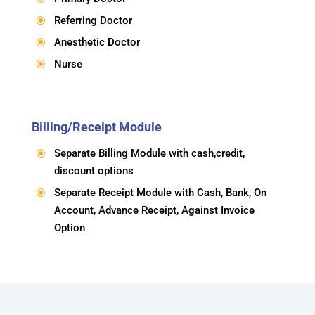
Referring Doctor
\
Anesthetic Doctor
\
Nurse
\
Billing/Receipt Module
Separate Billing Module with cash,credit,
\
discount options
Separate Receipt Module with Cash, Bank, On
\
Account, Advance Receipt, Against Invoice
Option