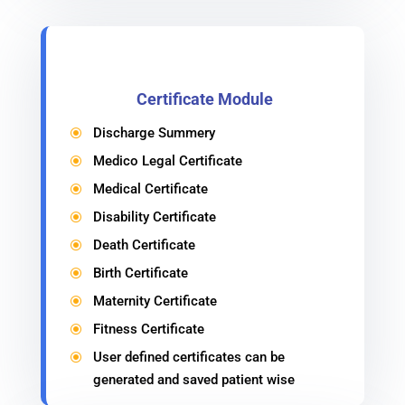
Certificate Module
Discharge Summery
\
Medico Legal Certificate
\
Medical Certificate
\
Disability Certificate
\
Death Certificate
\
Birth Certificate
\
Maternity Certificate
\
Fitness Certificate
\
User defined certificates can be
\
generated and saved patient wise