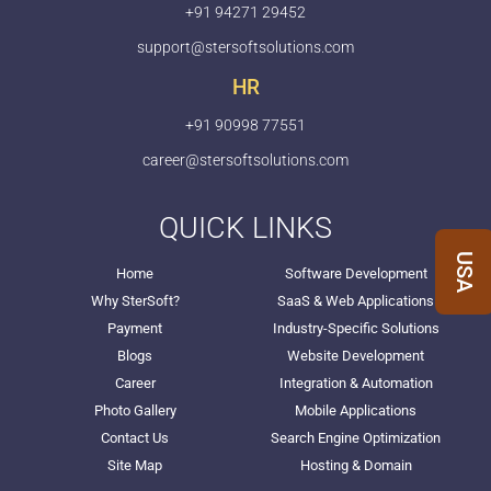
+91 94271 29452
support@stersoftsolutions.com
HR
+91 90998 77551
career@stersoftsolutions.com
QUICK LINKS
USA
Home
Software Development
Why SterSoft?
SaaS & Web Applications
Payment
Industry-Specific Solutions
Blogs
Website Development
Career
Integration & Automation
Photo Gallery
Mobile Applications
Contact Us
Search Engine Optimization
Site Map
Hosting & Domain