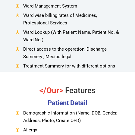
Ward Management System
\
Ward wise billing rates of Medicines,
\
Professional Services
Ward Lookup (With Patient Name, Patient No. &
\
Ward No.)
Direct access to the operation, Discharge
\
Summery , Medico legal
Treatment Summery for with different options
\
</Our>
Features
Patient Detail
Demographic Information (Name, DOB, Gender,
\
Address, Photo, Create OPD)
Allergy
\