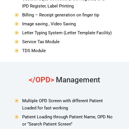
IPD Register, Label Printing
Billing – Receipt generation on finger tip
\
Image saving , Video Saving
\
Letter Typing System (Letter Template Facility)
\
Service Tax Module
\
TDS Module
\
</OPD>
Management
Multiple OPD Screen with different Patient
\
Loaded for fast working
Patient Loading through Patient Name, OPD No
\
or “Search Patient Screen”