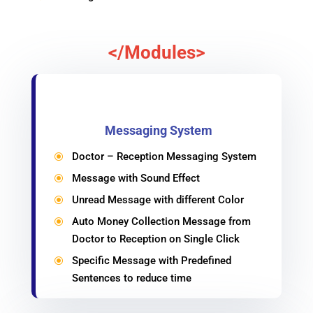
</Modules>
Messaging System
Doctor – Reception Messaging System
\
Message with Sound Effect
\
Unread Message with different Color
\
Auto Money Collection Message from
\
Doctor to Reception on Single Click
Specific Message with Predefined
\
Sentences to reduce time