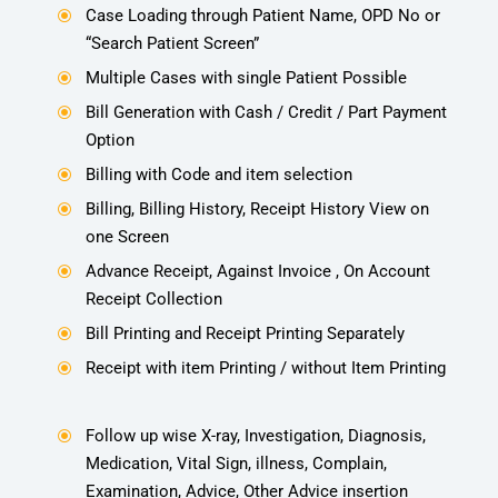
Case Loading through Patient Name, OPD No or
\
“Search Patient Screen”
Multiple Cases with single Patient Possible
\
Bill Generation with Cash / Credit / Part Payment
\
Option
Billing with Code and item selection
\
Billing, Billing History, Receipt History View on
\
one Screen
Advance Receipt, Against Invoice , On Account
\
Receipt Collection
Bill Printing and Receipt Printing Separately
\
Receipt with item Printing / without Item Printing
\
Follow up wise X-ray, Investigation, Diagnosis,
\
Medication, Vital Sign, illness, Complain,
Examination, Advice, Other Advice insertion