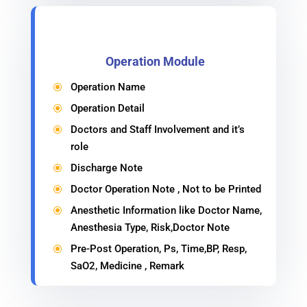
Operation Module
Operation Name
\
Operation Detail
\
Doctors and Staff Involvement and it’s
\
role
Discharge Note
\
Doctor Operation Note , Not to be Printed
\
Anesthetic Information like Doctor Name,
\
Anesthesia Type, Risk,Doctor Note
Pre-Post Operation, Ps, Time,BP, Resp,
\
SaO2, Medicine , Remark