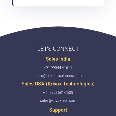
LET’S CONNECT
Sales India
+91 99044 41611
sales@stersoftsolutions.com
Sales USA (Krivox Technologies)
+ 1 (732) 581-7528
sales@krivoxtech.com
Support