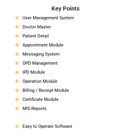
Key Points
User Management System
\
Doctor Master
\
Patient Detail
\
Appointment Module
\
Messaging System
\
OPD Management
\
IPD Module
\
Operation Module
\
Billing / Receipt Module
\
Certificate Module
\
MIS Reports
\
Easy to Operate Software
\