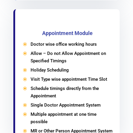
Appointment Module
Doctor wise office working hours
\
Allow – Do not Allow Appointment on
\
Specified Timings
Holiday Scheduling
\
Visit Type wise appointment Time Slot
\
Schedule timings directly from the
\
Appointment
Single Doctor Appointment System
\
Multiple appointment at one time
\
possible
MR or Other Person Appointment System
\