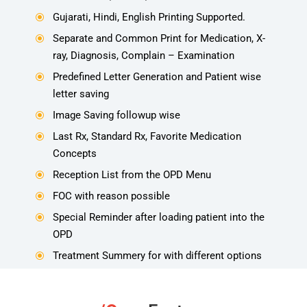
Gujarati, Hindi, English Printing Supported.
\
Separate and Common Print for Medication, X-
\
ray, Diagnosis, Complain – Examination
Predefined Letter Generation and Patient wise
\
letter saving
Image Saving followup wise
\
Last Rx, Standard Rx, Favorite Medication
\
Concepts
Reception List from the OPD Menu
\
FOC with reason possible
\
Special Reminder after loading patient into the
\
OPD
Treatment Summery for with different options
\