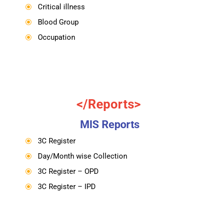
Critical illness
\
Blood Group
\
Occupation
\
</Reports>
MIS Reports
3C Register
\
Day/Month wise Collection
\
3C Register – OPD
\
3C Register – IPD
\