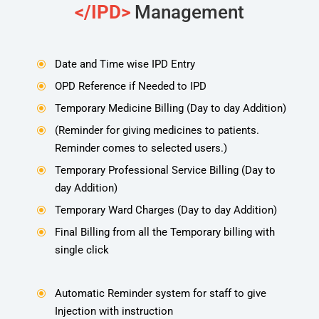
</IPD>
Management
Date and Time wise IPD Entry
\
OPD Reference if Needed to IPD
\
Temporary Medicine Billing (Day to day Addition)
\
(Reminder for giving medicines to patients.
\
Reminder comes to selected users.)
Temporary Professional Service Billing (Day to
\
day Addition)
Temporary Ward Charges (Day to day Addition)
\
Final Billing from all the Temporary billing with
\
single click
Automatic Reminder system for staff to give
\
Injection with instruction