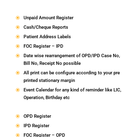
Unpaid Amount Register
\
Cash/Cheque Reports
\
Patient Address Labels
\
FOC Register – IPD
\
Date wise rearrangement of OPD/IPD Case No,
\
Bill No, Receipt No possible
All print can be configure according to your pre
\
printed stationary margin
Event Calendar for any kind of reminder like LIC,
\
Operation, Birthday etc
OPD Register
\
IPD Register
\
FOC Register – OPD
\