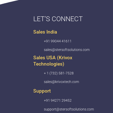
LET’S CONNECT
Sales India
+91 99044 41611
sales@stersoftsolutions.com
Sales USA (Krivox
Technologies)
+ 1 (732) 581-7528
sales@krivoxtech.com
Support
+91 94271 29452
support@stersoftsolutions.com