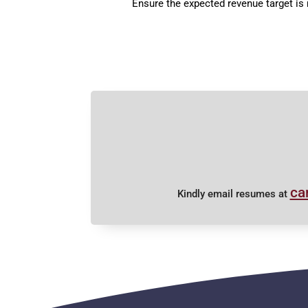
Ensure the expected revenue target is
ca
Kindly email resumes at