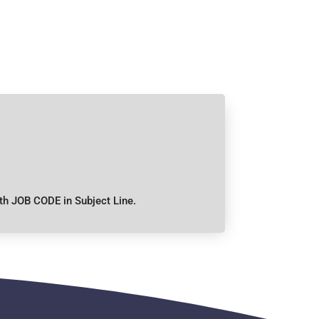
th JOB CODE in Subject Line.