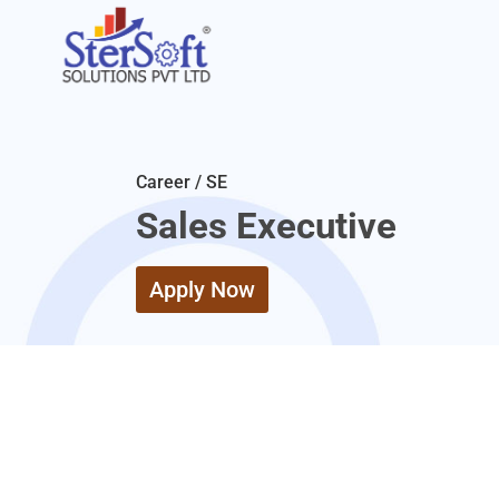
Career / SE
Sales Executive
Apply Now