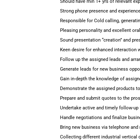
Should have min 1+ yrs of relevant exp
Strong phone presence and experience 
Responsible for Cold calling, generati
Pleasing personality and excellent or
Sound presentation “creation” and prese
Keen desire for enhanced interaction w
Follow up the assigned leads and arra
Generate leads for new business opport
Gain in-depth the knowledge of assign
Demonstrate the assigned products to 
Prepare and submit quotes to the pros
Undertake active and timely follow-up f
Handle negotiations and finalize busin
Bring new business via telephone an
Collecting different industrial vertical 