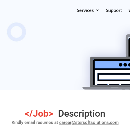
Services
Support
</Job>
Description
Kindly email resumes at
career@stersoftsolutions.com