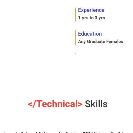
Experience
1 yrs to 3 yrs
Education
Any Graduate Females
</Technical>
Skills