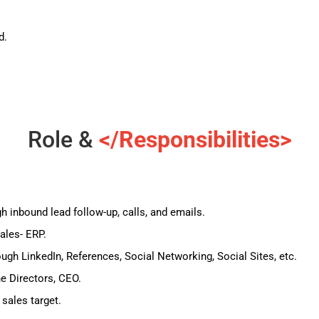
d.
Role &
</Responsibilities>
 inbound lead follow-up, calls, and emails.
ales- ERP.
ugh LinkedIn, References, Social Networking, Social Sites, etc.
he Directors, CEO.
 sales target.