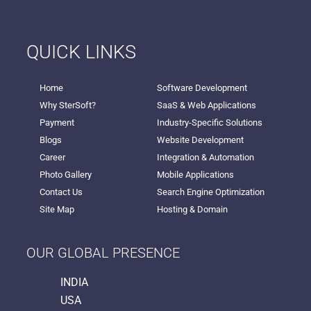
QUICK LINKS
Home
Software Development
Why SterSoft?
SaaS & Web Applications
Payment
Industry-Specific Solutions
Blogs
Website Development
Career
Integration & Automation
Photo Gallery
Mobile Applications
Contact Us
Search Engine Optimization
Site Map
Hosting & Domain
OUR GLOBAL PRESENCE
INDIA
USA