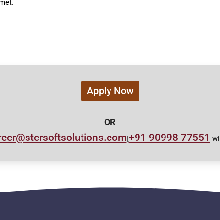
 met.
Apply Now
OR
reer@stersoftsolutions.com
+91 90998 77551
|
wi