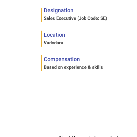
Designation
Sales Executive (
Job Code:
SE)
Location
Vadodara
Compensation
Based on experience & skills