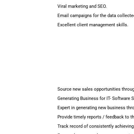
Viral marketing and SEO.
Email campaigns for the data collecte
Excellent client management skills.
Source new sales opportunities through
Generating Business for IT- Software S
Expert in generating new business thro
Provide timely reports / feedback to t
Track record of consistently achieving