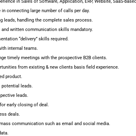
erience in Sales of Software, Application, ERP, Website, SaaS-base
in connecting large number of calls per day.
ng leads, handling the complete sales process.
al and written communication skills mandatory.
ntation “delivery” skills required.
ith internal teams.
nge timely meetings with the prospective B2B clients.
unities from existing & new clients basis field experience.
ed product.
potential leads.
pective leads.
or early closing of deal.
ess deals.
d mass communication such as email and social media.
data.