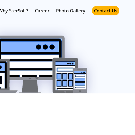
Why SterSoft?
Career
Photo Gallery
Contact Us