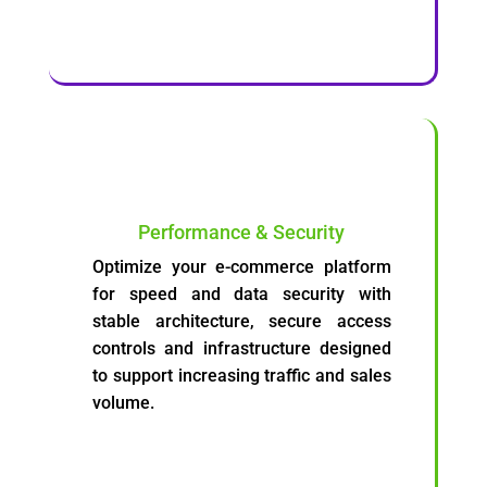
Performance & Security
Optimize your e-commerce platform
for speed and data security with
stable architecture, secure access
controls and infrastructure designed
to support increasing traffic and sales
volume.