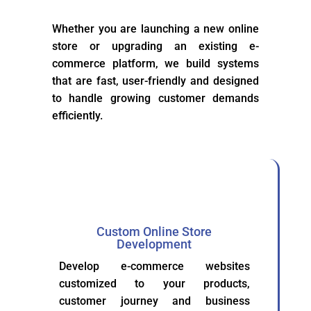
Whether you are launching a new online
store or upgrading an existing e-
commerce platform, we build systems
that are fast, user-friendly and designed
to handle growing customer demands
efficiently.
Custom Online Store
Development
Develop e-commerce websites
customized to your products,
customer journey and business