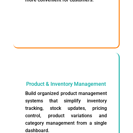
Product & Inventory Management
Build organized product management
systems that simplify inventory
tracking, stock updates, pricing
control, product variations and
category management from a single
dashboard.