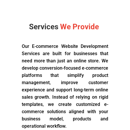
Services
We Provide
Our E-commerce Website Development
Services are built for businesses that
need more than just an online store. We
develop conversion-focused e-commerce
platforms that simplify product
management, improve customer
experience and support long-term online
sales growth. Instead of relying on rigid
templates, we create customized e-
commerce solutions aligned with your
business model, products and
operational workflow.