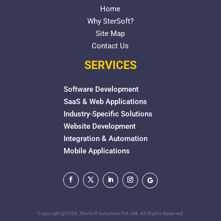
Home
Why SterSoft?
Site Map
Contact Us
SERVICES
Software Development
SaaS & Web Applications
Industry-Specific Solutions
Website Development
Integration & Automation
Mobile Applications
Copyright @2026, SterSoft Solutions Pvt. Ltd. All Rights Reserved