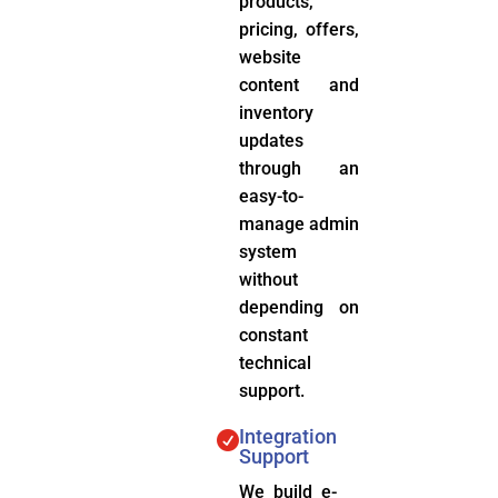
products,
pricing, offers,
website
content and
inventory
updates
through an
easy-to-
manage admin
system
without
depending on
constant
technical
support.
Integration

Support
We build e-