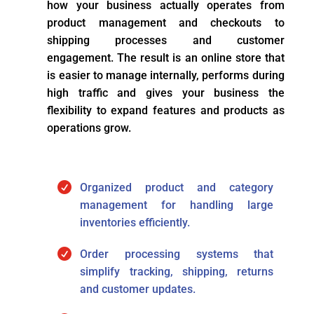
how your business actually operates from
product management and checkouts to
shipping processes and customer
engagement. The result is an online store that
is easier to manage internally, performs during
high traffic and gives your business the
flexibility to expand features and products as
operations grow.

Organized product and category
management for handling large
inventories efficiently.

Order processing systems that
simplify tracking, shipping, returns
and customer updates.