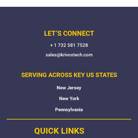
LET’S CONNECT
+ 1 732 581 7528
sales@krivoxtech.com
SERVING ACROSS KEY US STATES
New Jersey
New York
Pennsylvania
QUICK LINKS