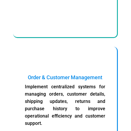
Order & Customer Management
Implement centralized systems for
managing orders, customer details,
shipping updates, returns and
purchase history to improve
operational efficiency and customer
support.