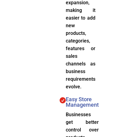
expansion,
making it
easier to add
new
products,
categories,
features or
sales
channels as
business
requirements
evolve.
Easy Store

Management
Businesses
get better
control over