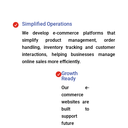
Simplified Operations

We develop e-commerce platforms that
simplify product management, order
handling, inventory tracking and customer
interactions, helping businesses manage
online sales more efficiently.
Growth

Ready
Our e-
commerce
websites are
built to
support
future