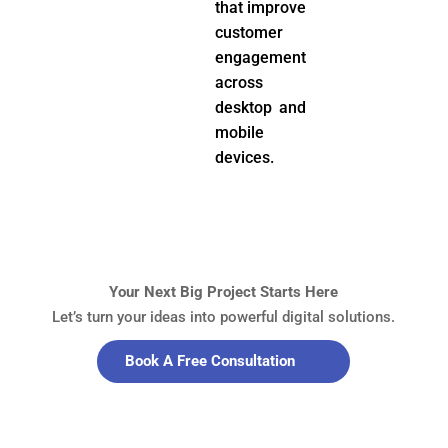
that improve
customer
engagement
across
desktop and
mobile
devices.
Your Next Big Project Starts Here
Let’s turn your ideas into powerful digital solutions.
Book A Free Consultation