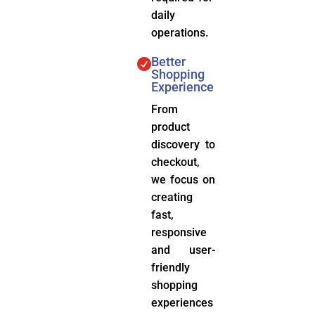
daily
operations.
Better

Shopping
Experience
From
product
discovery to
checkout,
we focus on
creating
fast,
responsive
and user-
friendly
shopping
experiences