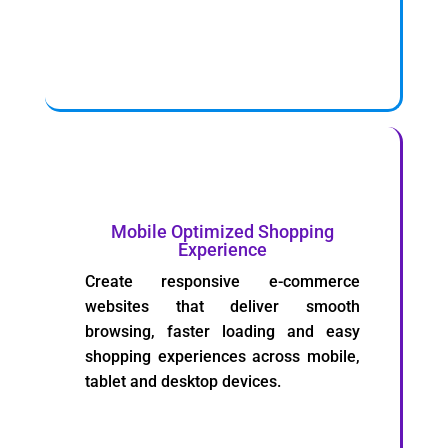
Mobile Optimized Shopping
Experience
Create responsive e-commerce
websites that deliver smooth
browsing, faster loading and easy
shopping experiences across mobile,
tablet and desktop devices.