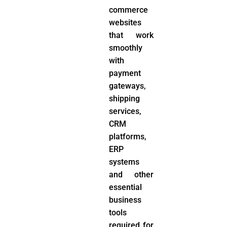
commerce
websites
that work
smoothly
with
payment
gateways,
shipping
services,
CRM
platforms,
ERP
systems
and other
essential
business
tools
required for