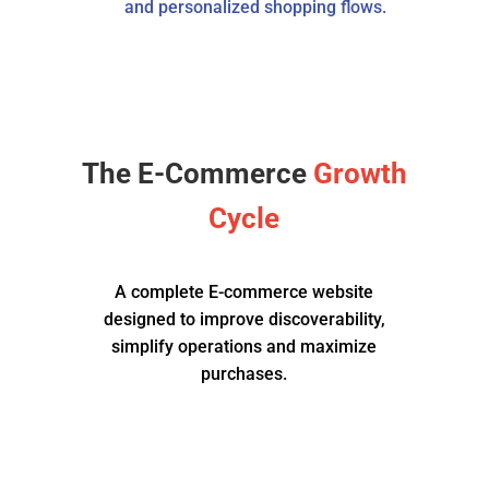
and personalized shopping flows.
The E-Commerce
Growth
Cycle
A complete E-commerce website
designed to improve discoverability,
simplify operations and maximize
purchases.