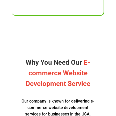
Why You Need Our
E-
commerce Website
Development Service
Our company is known for delivering e-
commerce website development
services for businesses in the USA.