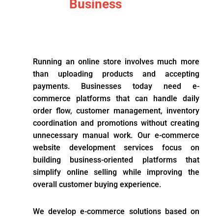
Business
Running an online store involves much more
than uploading products and accepting
payments. Businesses today need e-
commerce platforms that can handle daily
order flow, customer management, inventory
coordination and promotions without creating
unnecessary manual work. Our e-commerce
website development services focus on
building business-oriented platforms that
simplify online selling while improving the
overall customer buying experience.
We develop e-commerce solutions based on