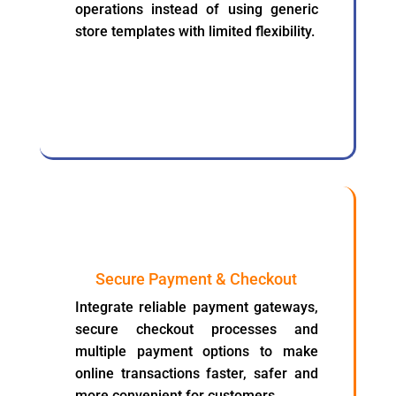
operations instead of using generic
store templates with limited flexibility.
Secure Payment & Checkout
Integrate reliable payment gateways,
secure checkout processes and
multiple payment options to make
online transactions faster, safer and
more convenient for customers.