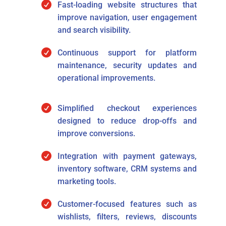

Fast-loading website structures that
improve navigation, user engagement
and search visibility.

Continuous support for platform
maintenance, security updates and
operational improvements.

Simplified checkout experiences
designed to reduce drop-offs and
improve conversions.

Integration with payment gateways,
inventory software, CRM systems and
marketing tools.

Customer-focused features such as
wishlists, filters, reviews, discounts