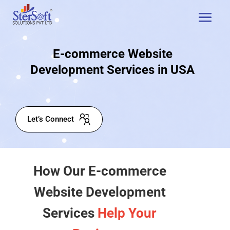
E-commerce Website
Development Services in USA
Let’s Connect
How Our E-commerce
Website Development
Services
Help Your