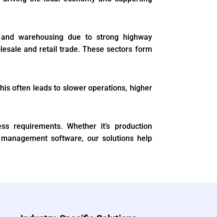
cs and warehousing due to strong highway
lesale and retail trade. These sectors form
is often leads to slower operations, higher
ss requirements. Whether it’s production
 management software, our solutions help