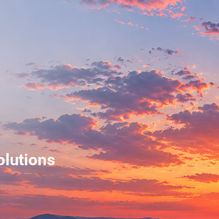
olutions