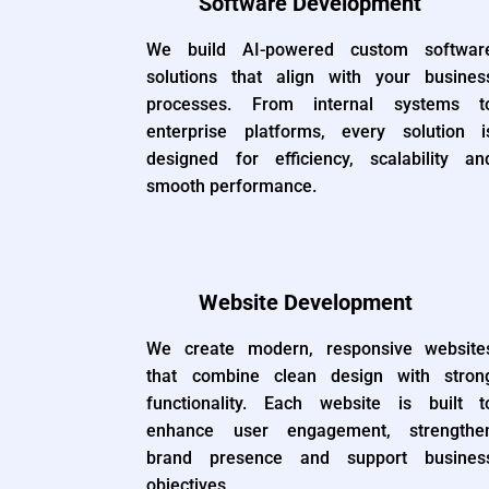
Software Development
We build AI-powered custom softwar
solutions that align with your busines
processes. From internal systems t
enterprise platforms, every solution i
designed for efficiency, scalability an
smooth performance.
Website Development
We create modern, responsive website
that combine clean design with stron
functionality. Each website is built t
enhance user engagement, strengthe
brand presence and support busines
objectives.