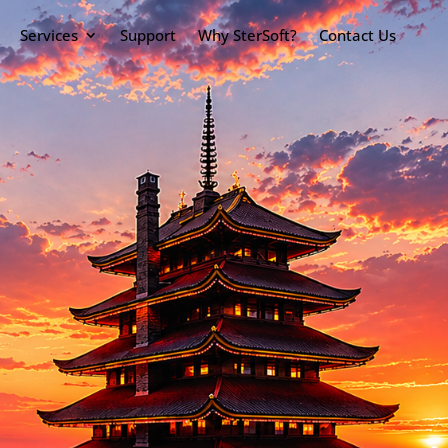
Services
Support
Why SterSoft?
Contact Us