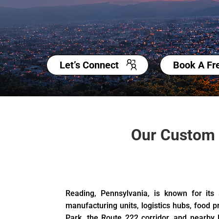
Let’s Connect
Book A Fr
Our Custom 
Reading, Pennsylvania, is known for its
manufacturing units, logistics hubs, food p
Park, the Route 222 corridor, and nearby