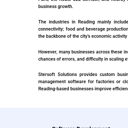
business growth.
The industries in Reading mainly includ
connectivity; food and beverage production
the backbone of the city’s economic activi
However, many businesses across these indu
chances of errors, and difficulty in scaling e
Stersoft Solutions provides custom busi
management software for factories or cl
Reading-based businesses improve efficienc