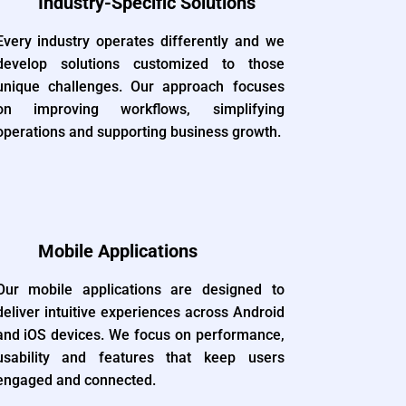
Industry-Specific Solutions
Every industry operates differently and we
develop solutions customized to those
unique challenges. Our approach focuses
on improving workflows, simplifying
operations and supporting business growth.
Mobile Applications
Our mobile applications are designed to
deliver intuitive experiences across Android
and iOS devices. We focus on performance,
usability and features that keep users
engaged and connected.