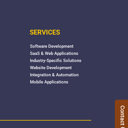
SERVICES
Software Development
SaaS & Web Applications
Industry-Specific Solutions
Website Development
Integration & Automation
Mobile Applications
Contact Us