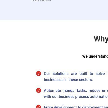
Why
We understand 

Our solutions are built to solve
businesses in these sectors.

Automate manual tasks, reduce erro
with our business process automatio

From development to deployment and