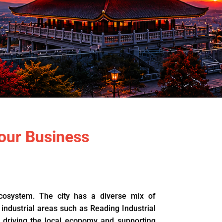
our Business
ecosystem. The city has a diverse mix of
 industrial areas such as Reading Industrial
 driving the local economy and supporting