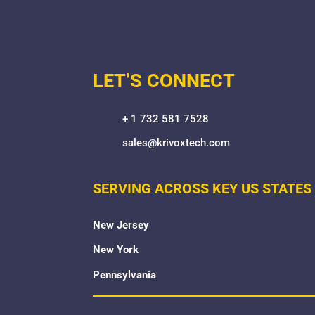
LET’S CONNECT
+ 1 732 581 7528
sales@krivoxtech.com
SERVING ACROSS KEY US STATES
New Jersey
New York
Pennsylvania