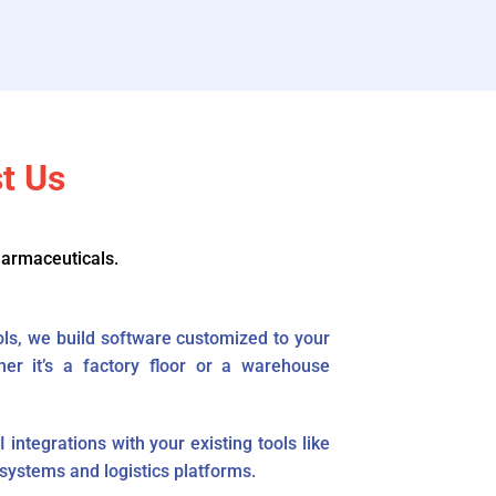
t Us
harmaceuticals.
ools, we build software customized to your
her it’s a factory floor or a warehouse
ntegrations with your existing tools like
ystems and logistics platforms.