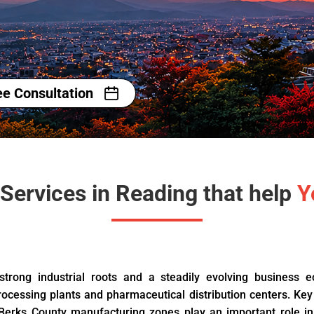
ee Consultation
Services in Reading that help
Y
 strong industrial roots and a steadily evolving business 
rocessing plants and pharmaceutical distribution centers. Key
 Berks County manufacturing zones play an important role in