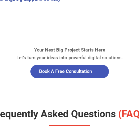
Your Next Big Project Starts Here
Let’s turn your ideas into powerful digital solutions.
Book A Free Consultation
requently Asked Questions
(FAQ