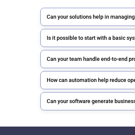
Can your solutions help in managing
Is it possible to start with a basic 
Can your team handle end-to-end pr
How can automation help reduce ope
Can your software generate business