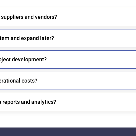
 suppliers and vendors?
system and expand later?
oject development?
rational costs?
 reports and analytics?