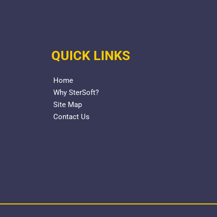
QUICK LINKS
Home
Why SterSoft?
Site Map
Contact Us