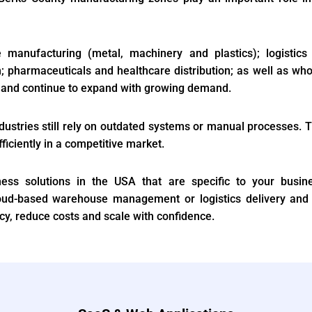
e manufacturing (metal, machinery and plastics); logisti
; pharmaceuticals and healthcare distribution; as well as who
ty and continue to expand with growing demand.
stries still rely on outdated systems or manual processes. Th
fficiently in a competitive market.
ness solutions in the USA that are specific to your busine
oud-based warehouse management or logistics delivery and
y, reduce costs and scale with confidence.