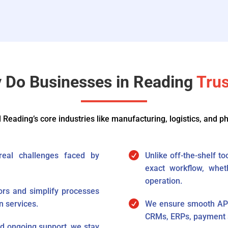
 Do Businesses in Reading​​
Trus
Reading’s core industries like manufacturing, logistics, and p

 real challenges faced by
Unlike off-the-shelf t
exact workflow, whet
operation.
rs and simplify processes

n services.
We ensure smooth API i
CRMs, ERPs, payment s
 ongoing support, we stay