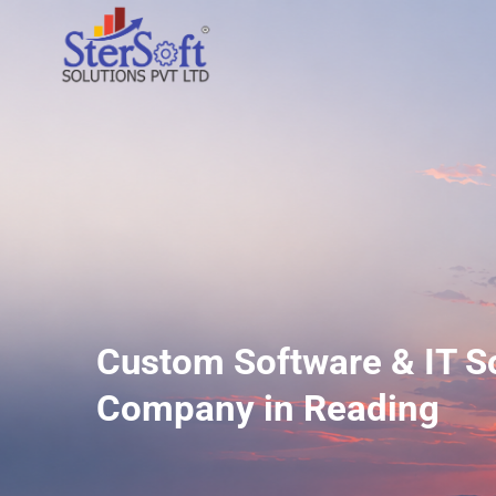
Custom Software & IT S
Company in Reading