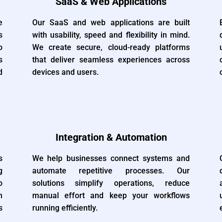
SaaS & Web Applications
e
Our SaaS and web applications are built
s
with usability, speed and flexibility in mind.
o
We create secure, cloud-ready platforms
s
that deliver seamless experiences across
d
devices and users.
Integration & Automation
s
We help businesses connect systems and
g
automate repetitive processes. Our
o
solutions simplify operations, reduce
n
manual effort and keep your workflows
s
running efficiently.