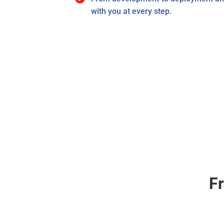
with you at every step.
F