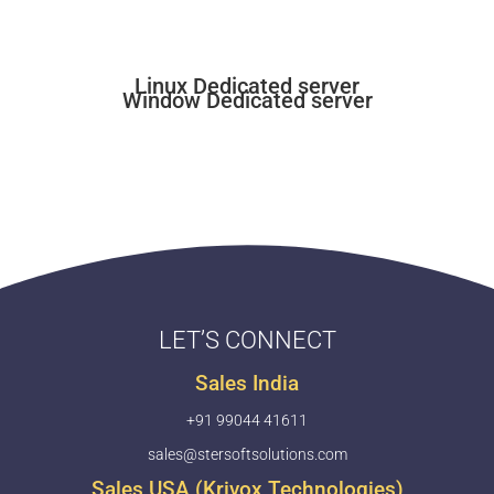
Linux Dedicated server
Window Dedicated server
LET’S CONNECT
Sales India
+91 99044 41611
sales@stersoftsolutions.com
Sales USA (Krivox Technologies)