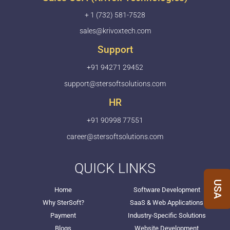
+ 1 (732) 581-7528
sales@krivoxtech.com
Support
+91 94271 29452
support@stersoftsolutions.com
HR
+91 90998 77551
career@stersoftsolutions.com
QUICK LINKS
USA
Home
Software Development
Why SterSoft?
SaaS & Web Applications
Payment
Industry-Specific Solutions
Blogs
Website Development