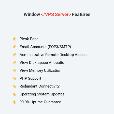
Window
</VPS Server>
Features
Plesk Panel
\
Email Accounts (POP3/SMTP)
\
Administrative Remote Desktop Access
\
View Disk space Allocation
\
View Memory Utilization
\
PHP Support
\
Redundant Connectivity
\
Operating System Updates
\
99.9% Uptime Guarantee
\