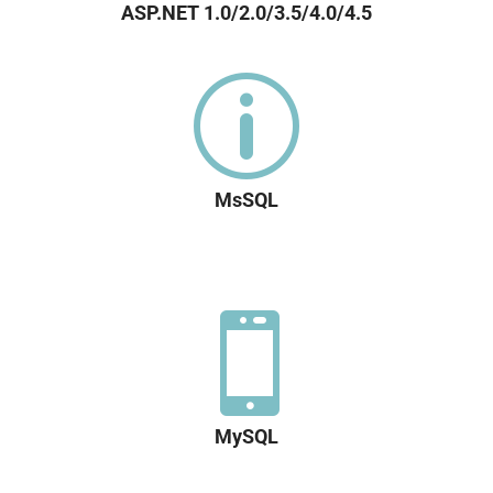
ASP.NET 1.0/2.0/3.5/4.0/4.5
p
MsSQL

MySQL