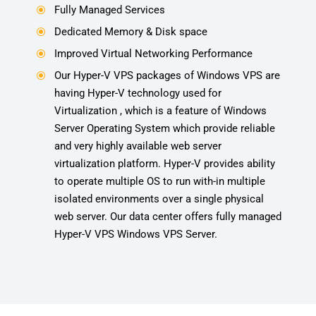
Fully Managed Services
\
Dedicated Memory & Disk space
\
Improved Virtual Networking Performance
\
Our Hyper-V VPS packages of Windows VPS are
\
having Hyper-V technology used for
Virtualization , which is a feature of Windows
Server Operating System which provide reliable
and very highly available web server
virtualization platform. Hyper-V provides ability
to operate multiple OS to run with-in multiple
isolated environments over a single physical
web server. Our data center offers fully managed
Hyper-V VPS Windows VPS Server.