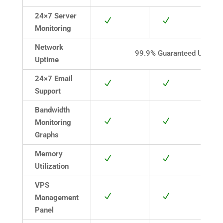
24×7 Server
N
N
Monitoring
Network
99.9% Guaranteed Uptime
Uptime
24×7 Email
N
N
Support
Bandwidth
N
N
Monitoring
Graphs
Memory
N
N
Utilization
VPS
N
N
Management
Panel