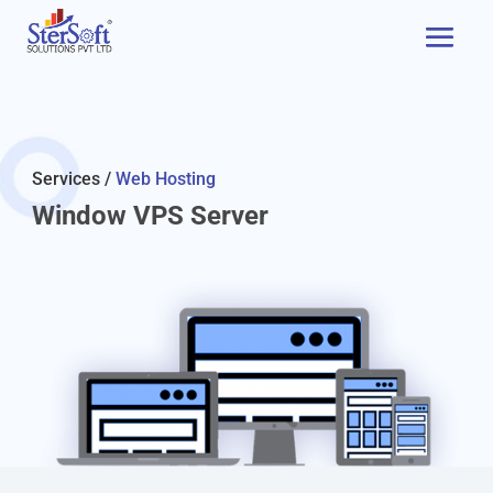
Services /
Web Hosting
Window VPS Server