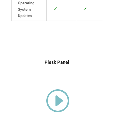
Operating
N
N
System
Updates
Plesk Panel
I