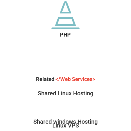

PHP
Related
</Web Services>
Shared Linux Hosting
Shared windows Hosting
Linux VPS