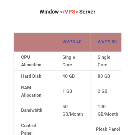
Window
</VPS>
Server
WVPS 40
WVPS 80
CPU
Single
Single
Allocation
Core
Core
Hard Disk
40 GB
80 GB
RAM
1 GB
2 GB
Allocation
50
100
Bandwidth
GB/Month
GB/Month
Control
Plesk Panel
Panel