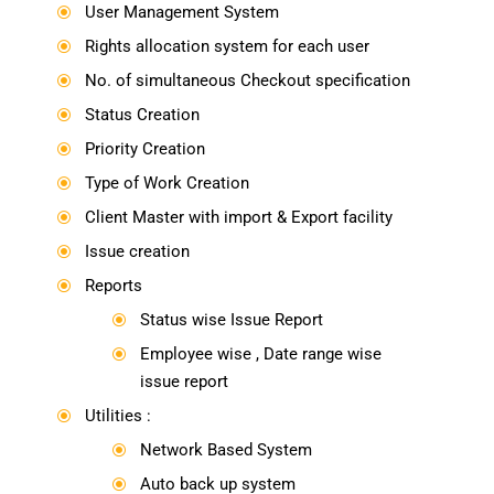
User Management System
\
Rights allocation system for each user
\
No. of simultaneous Checkout specification
\
Status Creation
\
Priority Creation
\
Type of Work Creation
\
Client Master with import & Export facility
\
Issue creation
\
Reports
\
Status wise Issue Report
\
Employee wise , Date range wise
\
issue report
Utilities :
\
Network Based System
\
Auto back up system
\