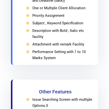
and Deadline (date))
One or Multiple Client Allocation
\
Priority Assignment
\
Subject , Keyword Specification
\
Description with Bold , Italic etc
\
facility
Attachment with remark Facility
\
Performance Setting with 1 to 10
\
Marks System
Other Features
Issue Searching Screen with multiple
\
Options.0