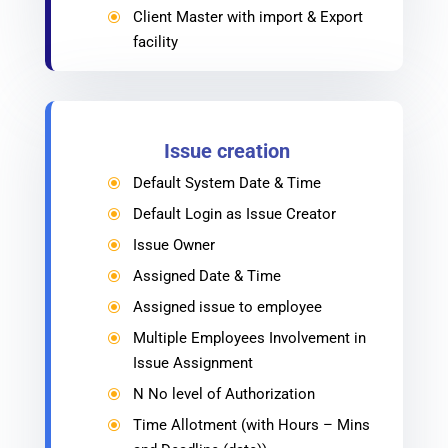
Client Master with import & Export
\
facility
Issue creation
Default System Date & Time
\
Default Login as Issue Creator
\
Issue Owner
\
Assigned Date & Time
\
Assigned issue to employee
\
Multiple Employees Involvement in
\
Issue Assignment
N No level of Authorization
\
Time Allotment (with Hours – Mins
\