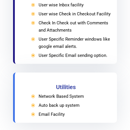
User wise Inbox facility
\
User wise Check in Checkout Facility
\
Check In Check out with Comments
\
and Attachments
User Specific Reminder windows like
\
google email alerts.
User Specific Email sending option.
\
Utilities
Network Based System
\
Auto back up system
\
Email Facility
\