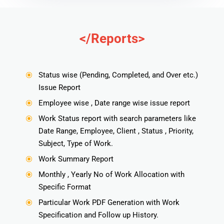
</Reports>
Status wise (Pending, Completed, and Over etc.)
\
Issue Report
Employee wise , Date range wise issue report
\
Work Status report with search parameters like
\
Date Range, Employee, Client , Status , Priority,
Subject, Type of Work.
Work Summary Report
\
Monthly , Yearly No of Work Allocation with
\
Specific Format
Particular Work PDF Generation with Work
\
Specification and Follow up History.