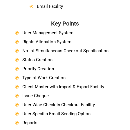
Email Facility
\
Key Points
User Management System
\
Rights Allocation System
\
No. of Simultaneous Checkout Specification
\
Status Creation
\
Priority Creation
\
Type of Work Creation
\
Client Master with Import & Export Facility
\
Issue Cheque
\
User Wise Check in Checkout Facility
\
User Specific Email Sending Option
\
Reports
\