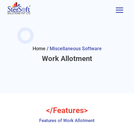
Home /
Miscellaneous Software
Work Allotment
</Features>
Features of Work Allotment