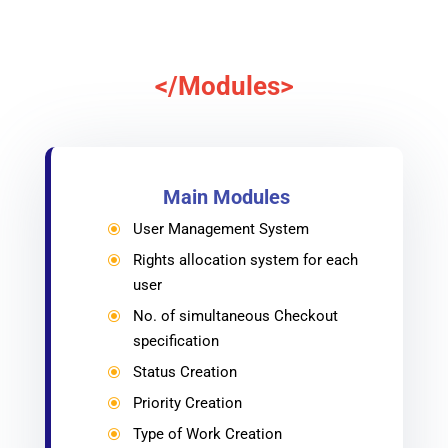
</Modules>
Main Modules
User Management System
\
Rights allocation system for each
\
user
No. of simultaneous Checkout
\
specification
Status Creation
\
Priority Creation
\
Type of Work Creation
\