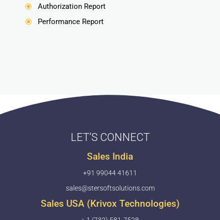
Authorization Report
\
Performance Report
\
LET’S CONNECT
Sales India
+91 99044 41611
sales@stersoftsolutions.com
Sales USA (Krivox Technologies)