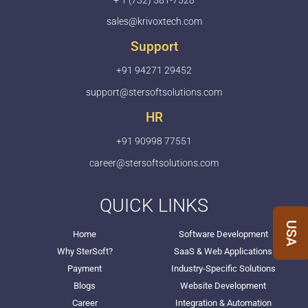
+ 1 (732) 581-7528
sales@krivoxtech.com
Support
+91 94271 29452
support@stersoftsolutions.com
HR
+91 90998 77551
career@stersoftsolutions.com
QUICK LINKS
USA
Home
Software Development
Why SterSoft?
SaaS & Web Applications
Payment
Industry-Specific Solutions
Blogs
Website Development
Career
Integration & Automation